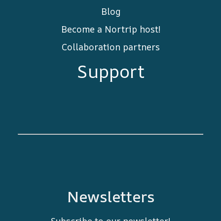
Blog
Become a Nortrip host!
Collaboration partners
Support
Newsletters
Subscribe to our newsletter!