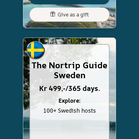
Give as a gift
The Nortrip Guide
Sweden
Kr 499,-/365 days.
Explore:
100+ Swedish hosts