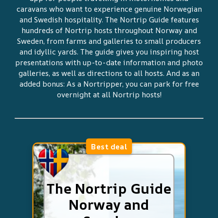
caravans who want to experience genuine Norwegian
and Swedish hospitality. The Nortrip Guide features
hundreds of Nortrip hosts throughout Norway and
Sweden, from farms and galleries to small producers
and idyllic yards. The guide gives you inspiring host
presentations with up-to-date information and photo
galleries, as well as directions to all hosts. And as an
added bonus: As a Nortripper, you can park for free
overnight at all Nortrip hosts!
Best deal
The Nortrip Guide
Norway and