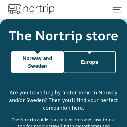
The Nortrip store
Norway and
Europe
Sweden
Are you travelling by motorhome in Norway
and/or Sweden? Then you'll find your perfect
companion here.
The Nortrip guide is a content-rich and easy-to-use
app for people travelling in motorhomes and