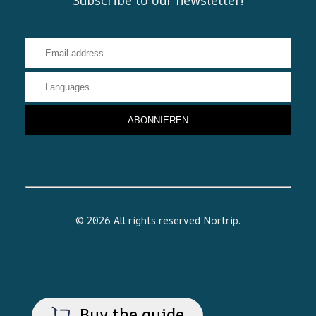
© 2026 All rights reserved
Nortrip
.
Buy the guide