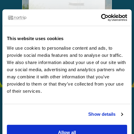
Choose
This website uses cookies
Give as a gift
We use cookies to personalise content and ads, to
provide social media features and to analyse our traffic.
We also share information about your use of our site with
our social media, advertising and analytics partners who
may combine it with other information that you’ve
provided to them or that they’ve collected from your use
of their services.
Show details
Happy Nortripping!
Allow all