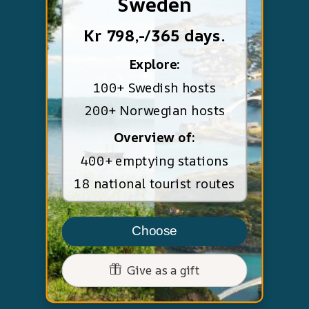
Sweden
Kr 798,-/365 days.
Explore:
100+ Swedish hosts
200+ Norwegian hosts
Overview of:
400+ emptying stations
18 national tourist routes
Choose
Give as a gift