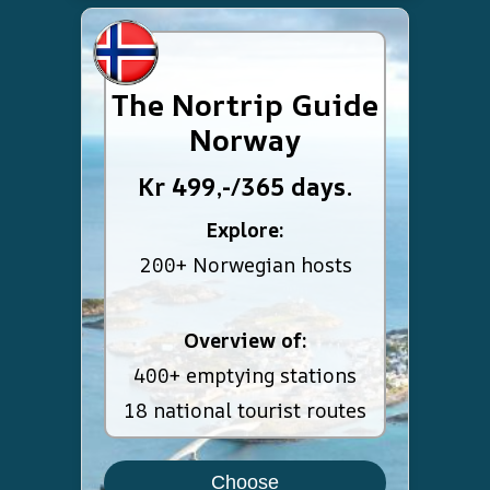
The Nortrip Guide
Norway
Kr 499,-/365 days.
Explore:
200+ Norwegian hosts
Overview of:
400+ emptying stations
18 national tourist routes
Choose