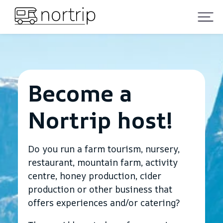
Become a
Nortrip host!
Do you run a farm tourism, nursery,
restaurant, mountain farm, activity
centre, honey production, cider
production or other business that
offers experiences and/or catering?