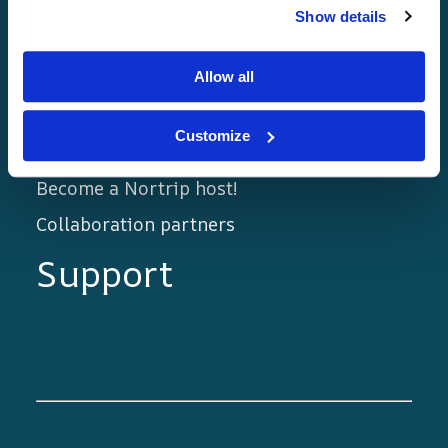
Show details
Home page
Golden rules
Allow all
The Nortrip Guide
Customize
Blog
Become a Nortrip host!
Collaboration partners
Support