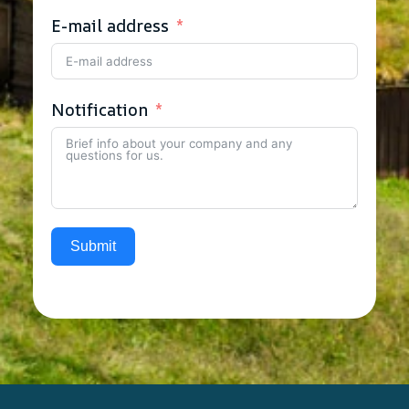
E-mail address
Notification
Submit