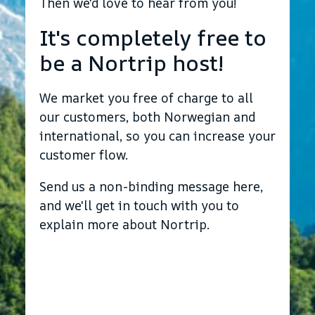
Then we'd love to hear from you!
It's completely free to
be a Nortrip host!
We market you free of charge to all
our customers, both Norwegian and
international, so you can increase your
customer flow.
Send us a non-binding message here,
and we'll get in touch with you to
explain more about Nortrip.