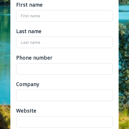
First name
Last name
Phone number
Company
Website