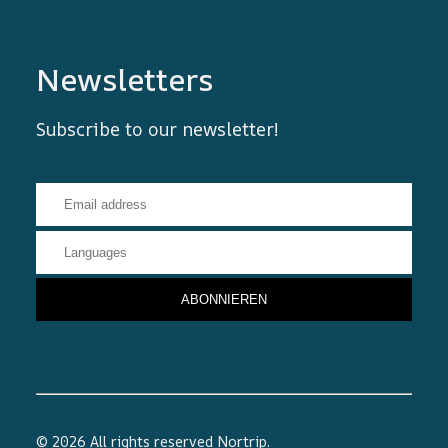
Newsletters
Subscribe to our newsletter!
© 2026 All rights reserved
Nortrip
.