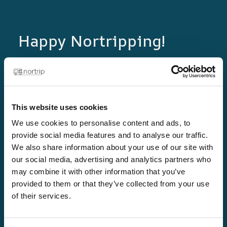
Happy Nortripping!
Plan new adventures in both Norway and
Sweden with the Nortrip guide! Authentic
experiences, local flavours and unique
destinations await you.
This website uses cookies
We use cookies to personalise content and ads, to
provide social media features and to analyse our traffic.
We also share information about your use of our site with
our social media, advertising and analytics partners who
may combine it with other information that you’ve
provided to them or that they’ve collected from your use
of their services.
Links