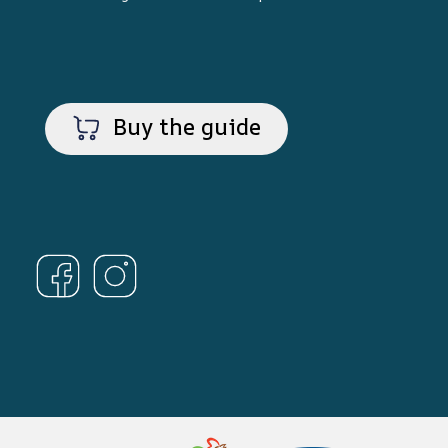
Buy the guide