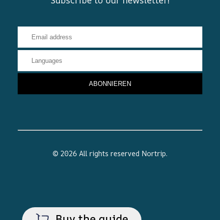
© 2026 All rights reserved
Nortrip
.
Buy the guide