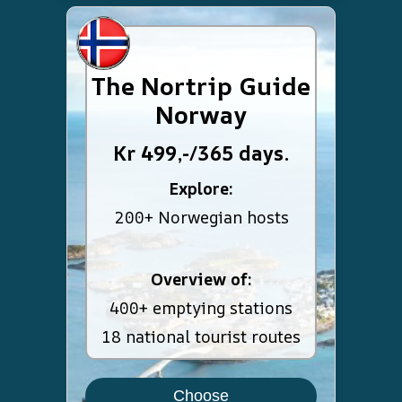
The Nortrip Guide
Norway
Kr 499,-/365 days.
Explore:
200+ Norwegian hosts
Overview of:
400+ emptying stations
18 national tourist routes
Choose