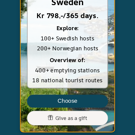
Sweden
Kr 798,-/365 days.
Explore:
100+ Swedish hosts
200+ Norwegian hosts
Overview of:
400+ emptying stations
18 national tourist routes
Choose
Give as a gift