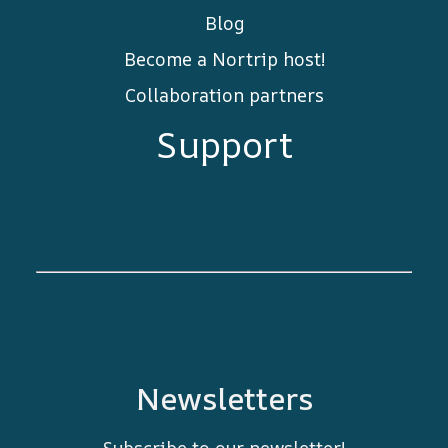
Blog
Become a Nortrip host!
Collaboration partners
Support
Newsletters
Subscribe to our newsletter!