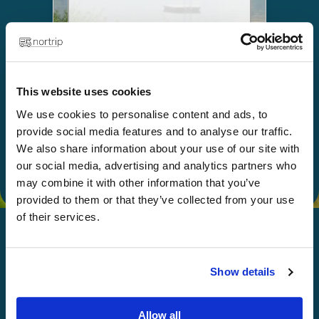
Choose
This website uses cookies
Give as a gift
We use cookies to personalise content and ads, to
provide social media features and to analyse our traffic.
We also share information about your use of our site with
our social media, advertising and analytics partners who
may combine it with other information that you’ve
provided to them or that they’ve collected from your use
of their services.
Show details
Happy Nortripping!
Allow all