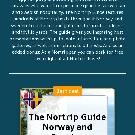
caravans who want to experience genuine Norwegian
and Swedish hospitality. The Nortrip Guide features
hundreds of Nortrip hosts throughout Norway and
Sweden, from farms and galleries to small producers
and idyllic yards. The guide gives you inspiring host
presentations with up-to-date information and photo
galleries, as well as directions to all hosts. And as an
added bonus: As a Nortripper, you can park for free
overnight at all Nortrip hosts!
Best deal
The Nortrip Guide
Norway and