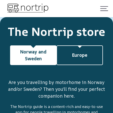
The Nortrip store
Norway and
Europe
Sweden
Are you travelling by motorhome in Norway
and/or Sweden? Then you'll find your perfect
companion here.
The Nortrip guide is a content-rich and easy-to-use
app for people travelling in motorhomes and