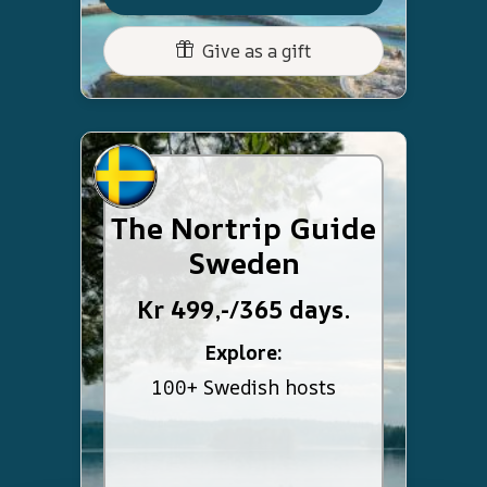
Give as a gift
The Nortrip Guide
Sweden
Kr 499,-/365 days.
Explore:
100+ Swedish hosts