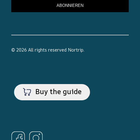
© 2026 All rights reserved
Nortrip
.
Buy the guide