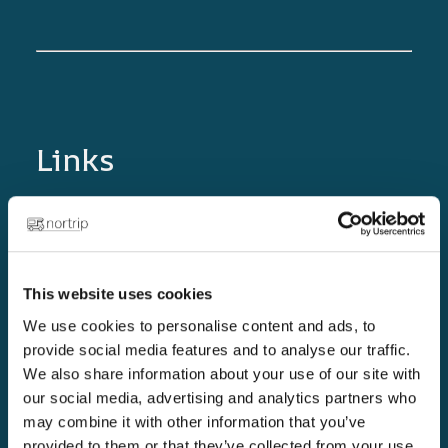
Links
Home page
Golden rules
The Nortrip Guide
This website uses cookies
Blog
We use cookies to personalise content and ads, to
provide social media features and to analyse our traffic.
Become a Nortrip host!
We also share information about your use of our site with
Collaboration partners
our social media, advertising and analytics partners who
may combine it with other information that you’ve
Support
provided to them or that they’ve collected from your use