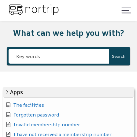
What can we help you with?
Search
Apps
The facilities
Forgotten password
Invalid membership number
I have not received a membership number