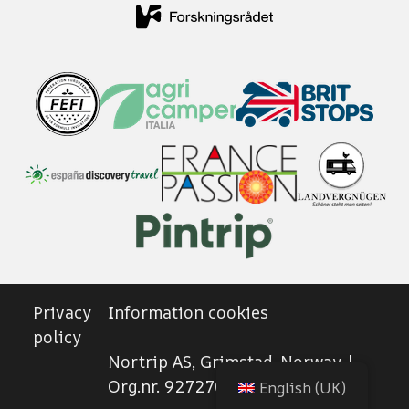
Privacy
Information cookies
policy
Nortrip AS, Grimstad, Norway |
Org.nr. 927270102
English (UK)