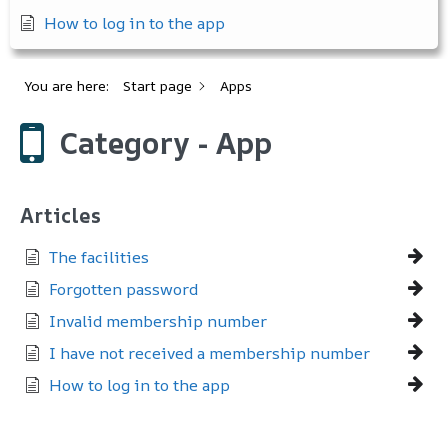
How to log in to the app
You are here:
Start page
Apps
Category - App
Articles
The facilities
Forgotten password
Invalid membership number
I have not received a membership number
How to log in to the app