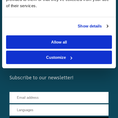
of their services.
Show details
Allow all
Customize
Newsletters
Subscribe to our newsletter!