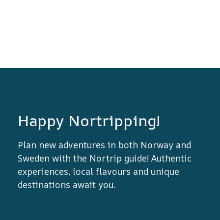
Happy Nortripping!
Plan new adventures in both Norway and
Sweden with the Nortrip guide! Authentic
experiences, local flavours and unique
destinations await you.