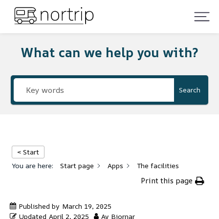
What can we help you with?
Search
< Start
You are here:
Start page
Apps
The facilities
Print this page
Published by
March 19, 2025
Updated
April 2, 2025
Av
Bjornar