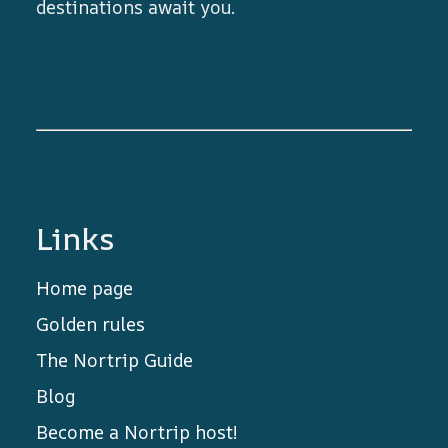
destinations await you.
Links
Home page
Golden rules
The Nortrip Guide
Blog
Become a Nortrip host!