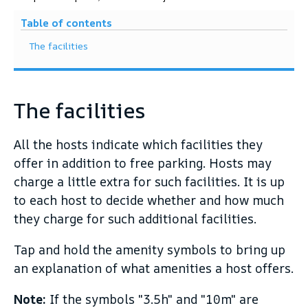
Table of contents
The facilities
The facilities
All the hosts indicate which facilities they
offer in addition to free parking. Hosts may
charge a little extra for such facilities. It is up
to each host to decide whether and how much
they charge for such additional facilities.
Tap and hold the amenity symbols to bring up
an explanation of what amenities a host offers.
Note:
If the symbols "3.5h" and "10m" are