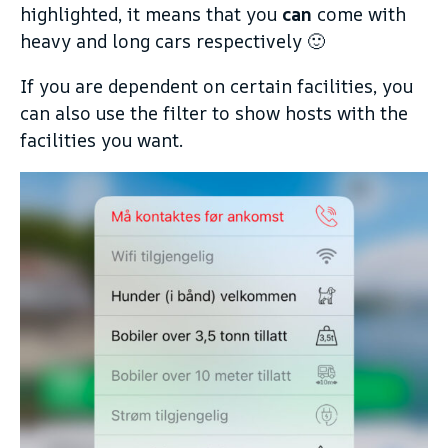
highlighted, it means that you
can
come with
heavy and long cars respectively 🙂
If you are dependent on certain facilities, you
can also use the filter to show hosts with the
facilities you want.