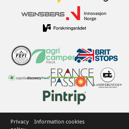
Privacy
Information cookies