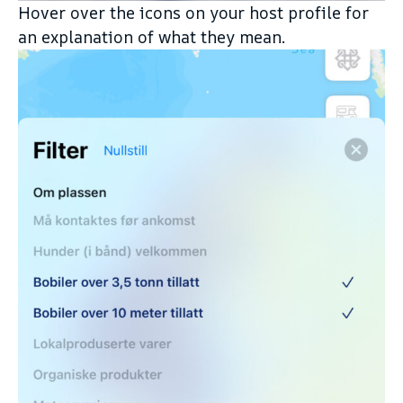
Hover over the icons on your host profile for
an explanation of what they mean.