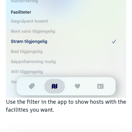
Use the filter in the app to show hosts with the
facilities you want.