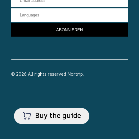
© 2026 All rights reserved
Nortrip
.
Buy the guide