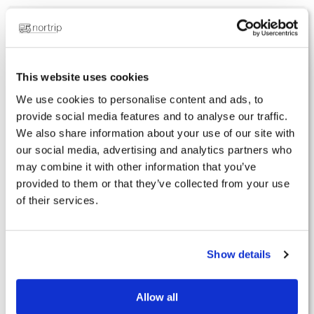
Subscription
Renew your subscription
Do you have a book?
This website uses cookies
Membership certificate and sticker
We use cookies to personalise content and ads, to
provide social media features and to analyse our traffic.
Apps
We also share information about your use of our site with
our social media, advertising and analytics partners who
The facilities
may combine it with other information that you’ve
Forgotten password
provided to them or that they’ve collected from your use
Invalid membership number
of their services.
I have not received a membership number
How to log in to the app
Show details
Nortrip hosts
Allow all
Get started as a Nortrip host