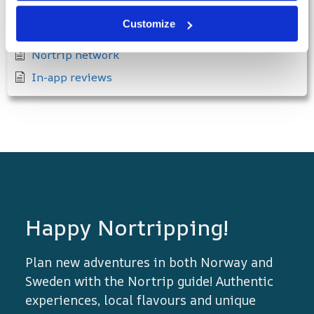
When the North-trippers arrive
Customize
Showcase your products in the Nortrip app
Nortrip network
In-app reviews
Happy Nortripping!
Plan new adventures in both Norway and
Sweden with the Nortrip guide! Authentic
experiences, local flavours and unique