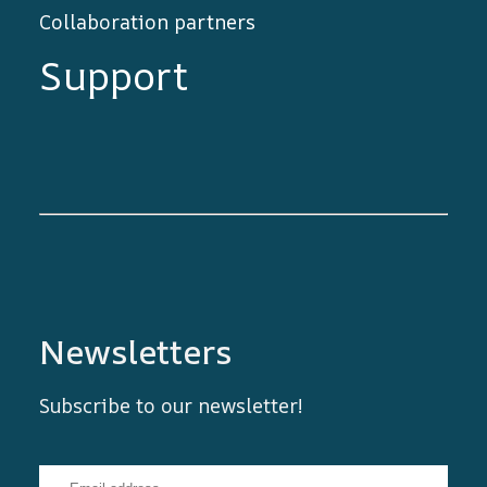
Collaboration partners
Support
Newsletters
Subscribe to our newsletter!