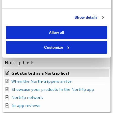
Apps
Show details
The facilities
Forgotten password
Allow all
Invalid membership number
I have not received a membership number
Customize
How to log in to the app
Nortrip hosts
Get started as a Nortrip host
When the North-trippers arrive
Showcase your products in the Nortrip app
Nortrip network
In-app reviews