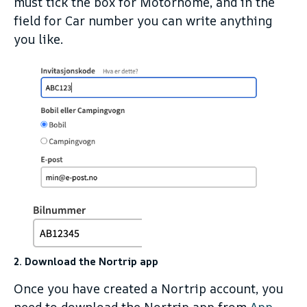
must tick the box for Motorhome, and in the
field for Car number you can write anything
you like.
2. Download the Nortrip app
Once you have created a Nortrip account, you