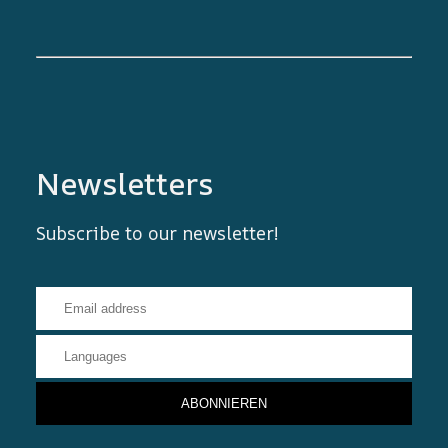
Newsletters
Subscribe to our newsletter!