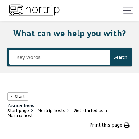
What can we help you with?
Search
< Start
You are here:
Start page
Nortrip hosts
Get started as a
Nortrip host
Print this page