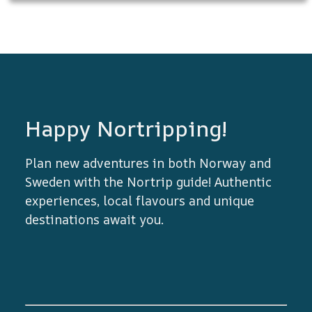
Happy Nortripping!
Plan new adventures in both Norway and
Sweden with the Nortrip guide! Authentic
experiences, local flavours and unique
destinations await you.