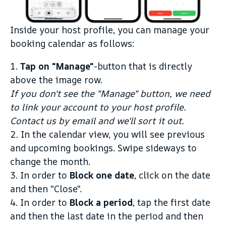
Inside your host profile, you can manage your
booking calendar as follows:
1.
Tap on "Manage"
-button that is directly
above the image row.
If you don't see the "Manage" button, we need
to link your account to your host profile.
Contact us by email and we'll sort it out.
2. In the calendar view, you will see previous
and upcoming bookings. Swipe sideways to
change the month.
3. In order to
Block one date
, click on the date
and then "Close".
4. In order to
Block a period
, tap the first date
and then the last date in the period and then