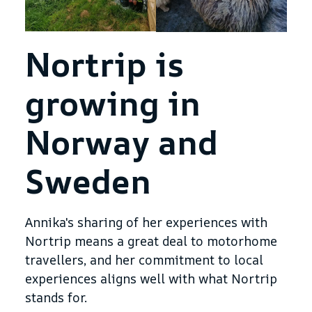
Nortrip is
growing in
Norway and
Sweden
Annika's sharing of her experiences with
Nortrip means a great deal to motorhome
travellers, and her commitment to local
experiences aligns well with what Nortrip
stands for.