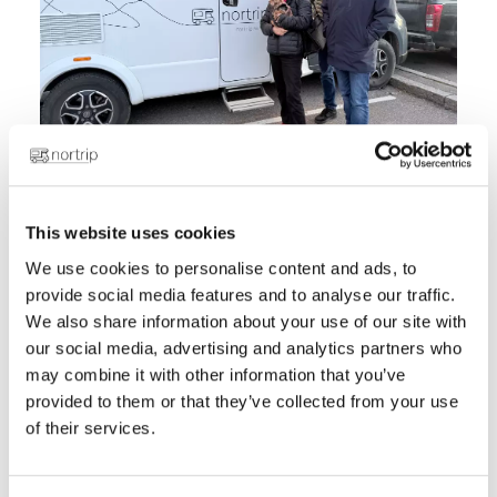
For many, the motorhome lifestyle is about
This website uses cookies
freedom. The freedom to stop when you
We use cookies to personalise content and ads, to
want, follow your intuition, and wake up in
provide social media features and to analyse our traffic.
a new place the next morning. For
We also share information about your use of our site with
HusbilsAnnika, one of Sweden's most well-
our social media, advertising and analytics partners who
known motorhome personalities, it's also
may combine it with other information that you’ve
about discovering the small places,
provided to them or that they’ve collected from your use
meeting the people behind them, and
of their services.
supporting local small businesses along
the way.