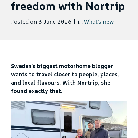
freedom with Nortrip
Posted on 3 June 2026
|
in
What's new
Sweden's biggest motorhome blogger
wants to travel closer to people, places,
and local flavours. With Nortrip, she
found exactly that.