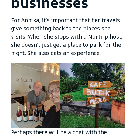
businesses
For Annika, it's important that her travels
give something back to the places she
visits. When she stops with a Nortrip host,
she doesn't just get a place to park for the
night. She also gets an experience.
Perhaps there will be a chat with the