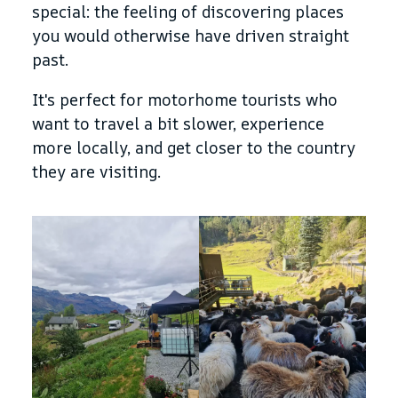
special: the feeling of discovering places
you would otherwise have driven straight
past.
It's perfect for motorhome tourists who
want to travel a bit slower, experience
more locally, and get closer to the country
they are visiting.