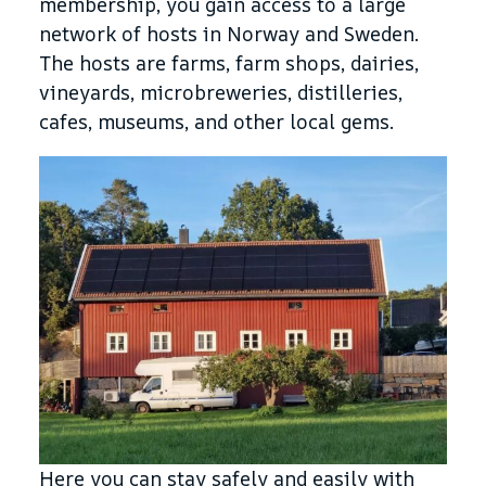
membership, you gain access to a large
network of hosts in Norway and Sweden.
The hosts are farms, farm shops, dairies,
vineyards, microbreweries, distilleries,
cafes, museums, and other local gems.
Here you can stay safely and easily with