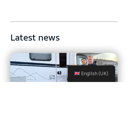
Latest news
English (UK)
HusbilsAnnika found freedom
with Nortrip