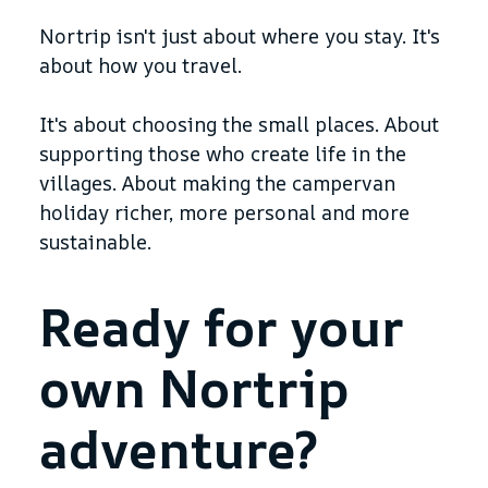
Nortrip isn't just about where you stay. It's
about how you travel.
It's about choosing the small places. About
supporting those who create life in the
villages. About making the campervan
holiday richer, more personal and more
sustainable.
Ready for your
own Nortrip
adventure?