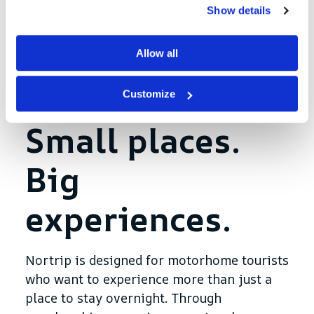
Show details
In a new article on
Motorhome and
Caravan Magazine
Annika explains how she
Allow all
has adopted Nortrip and why the concept
is so effective for those who desire a more
Customize
personal and meaningful campervan trip.
Small places.
Big
experiences.
Nortrip is designed for motorhome tourists
who want to experience more than just a
place to stay overnight. Through