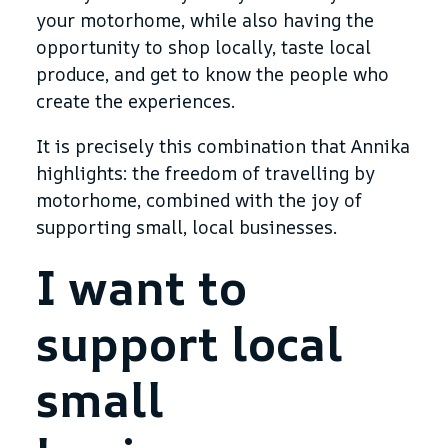
your motorhome, while also having the
opportunity to shop locally, taste local
produce, and get to know the people who
create the experiences.
It is precisely this combination that Annika
highlights: the freedom of travelling by
motorhome, combined with the joy of
supporting small, local businesses.
I want to
support local
small