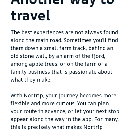
travel
The best experiences are not always found
along the main road. Sometimes you'll find
them down a small farm track, behind an
old stone wall, by an arm of the fjord,
among apple trees, or on the farm of a
family business that is passionate about
what they make.
With Nortrip, your journey becomes more
flexible and more curious. You can plan
your route in advance, or let your next stop
appear along the way in the app. For many,
this is precisely what makes Nortrip