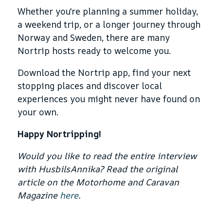
Whether you're planning a summer holiday,
a weekend trip, or a longer journey through
Norway and Sweden, there are many
Nortrip hosts ready to welcome you.
Download the Nortrip app, find your next
stopping places and discover local
experiences you might never have found on
your own.
Happy Nortripping!
Would you like to read the entire interview
with HusbilsAnnika? Read the original
article on the Motorhome and Caravan
Magazine
here
.