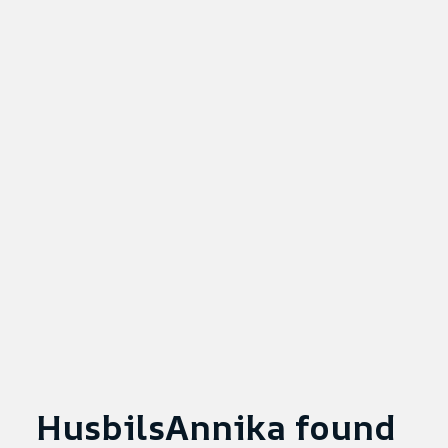
HusbilsAnnika found