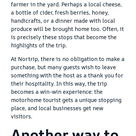
farmer in the yard. Perhaps a local cheese,
a bottle of cider, fresh berries, honey,
handicrafts, or a dinner made with local
produce will be brought home too. Often, it
is precisely these stops that become the
highlights of the trip.
At Nortrip, there is no obligation to make a
purchase, but many guests wish to leave
something with the host as a thank you for
their hospitality. In this way, the trip
becomes a win-win experience: the
motorhome tourist gets a unique stopping
place, and local businesses get new
visitors.
Another way to