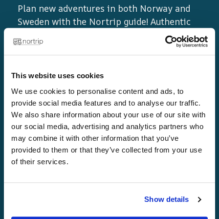
Plan new adventures in both Norway and
Sweden with the Nortrip guide! Authentic
experiences, local flavours and unique
destinations await you.
This website uses cookies
We use cookies to personalise content and ads, to
provide social media features and to analyse our traffic.
We also share information about your use of our site with
our social media, advertising and analytics partners who
may combine it with other information that you’ve
provided to them or that they’ve collected from your use
Links
of their services.
Home page
Show details
Golden rules