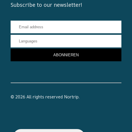
Subscribe to our newsletter!
© 2026 All rights reserved
Nortrip
.