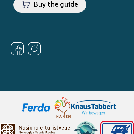
Buy the guide