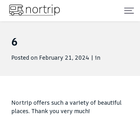
6
Posted on February 21, 2024
|
in
Nortrip offers such a variety of beautiful
places. Thank you very much!