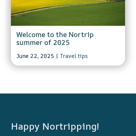
Welcome to the Nortrip
summer of 2025
June 22, 2025
|
Travel tips
Happy Nortripping!