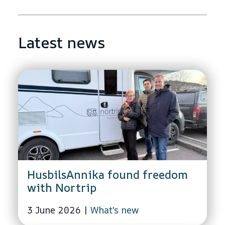
Latest news
HusbilsAnnika found freedom
with Nortrip
3 June 2026
|
What's new