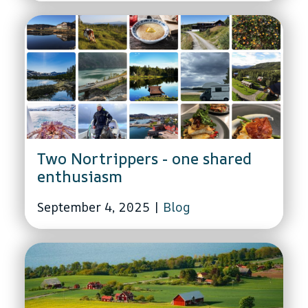
Two Nortrippers - one shared
enthusiasm
September 4, 2025
|
Blog