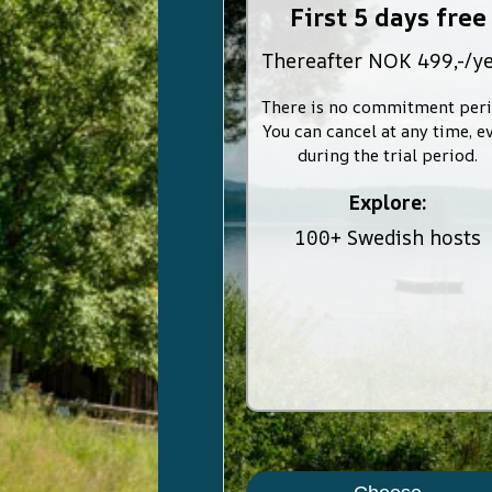
First 5 days free
Thereafter NOK 499,-/y
There is no commitment peri
You can cancel at any time, e
during the trial period.
Explore:
100+ Swedish hosts