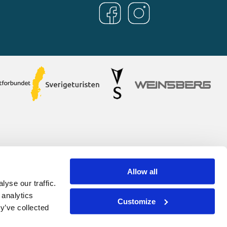
Allow all
yse our traffic.
 analytics
Customize
y’ve collected