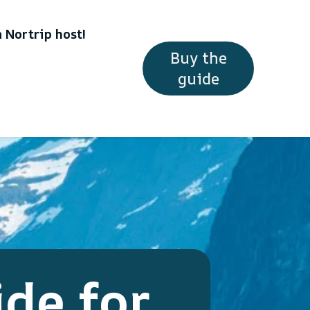
 Nortrip host!
Buy the
guide
ide for