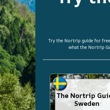
Try the Nortrip guide for free
what the Nortrip Gui
The Nortrip Gui
Sweden