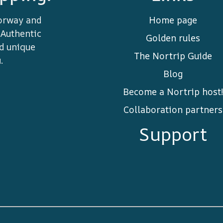
orway and
Home page
 Authentic
Golden rules
nd unique
The Nortrip Guide
.
Blog
Become a Nortrip host!
Collaboration partners
Support