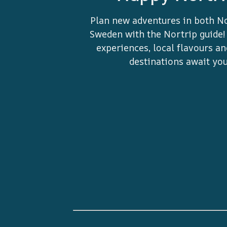
Plan new adventures in both N
Sweden with the Nortrip guide!
experiences, local flavours a
destinations await you