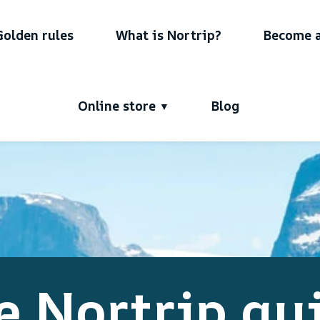
Golden rules
What is Nortrip?
Become a
Online store
Blog
e Nortrip gu