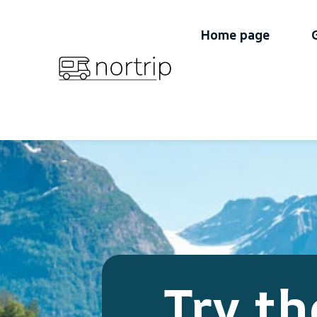
Home page
Try th