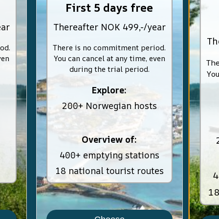
First 5 days free
ear
Thereafter NOK 499,-/year
Th
od.
There is no commitment period.
ven
You can cancel at any time, even
The
during the trial period.
You
Explore:
200+ Norwegian hosts
Overview of:
400+ emptying stations
18 national tourist routes
4
18