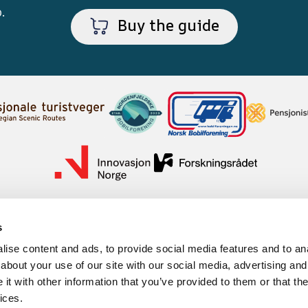
p
.
Buy the guide
s
ise content and ads, to provide social media features and to anal
about your use of our site with our social media, advertising and
t with other information that you’ve provided to them or that the
ices.
mation cookies