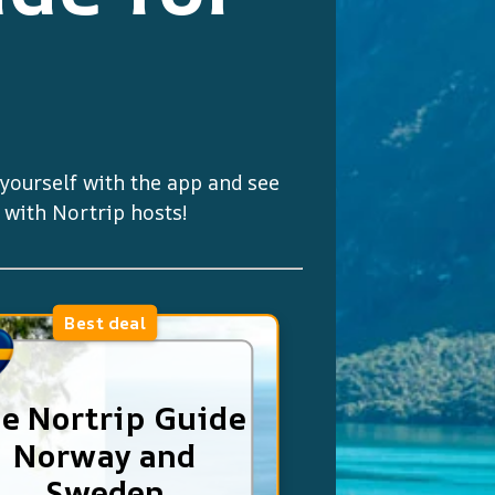
e yourself with the app and see
y with Nortrip hosts!
Best deal
e Nortrip Guide
Norway and
Sweden