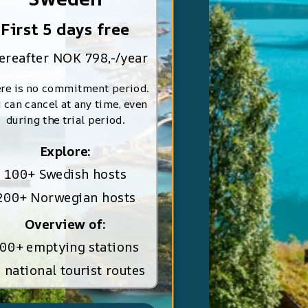
First 5 days free
ereafter NOK 798,-/year
re is no commitment period.
 can cancel at any time, even
during the trial period.
Explore:
100+ Swedish hosts
200+ Norwegian hosts
Overview of:
00+ emptying stations
 national tourist routes