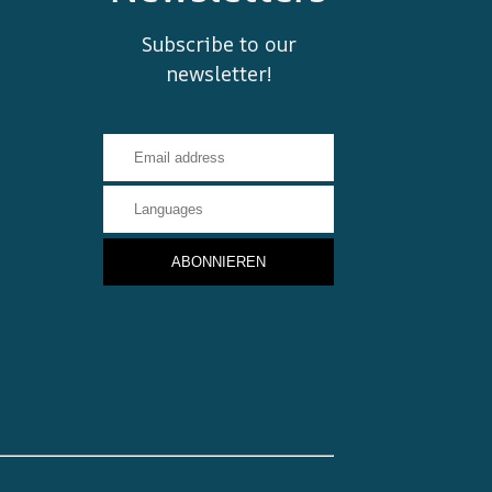
Subscribe to our
newsletter!