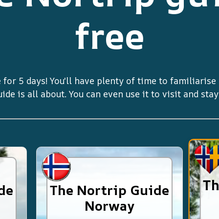
free
 for 5 days! You'll have plenty of time to familiaris
de is all about. You can even use it to visit and sta
Th
de
The Nortrip Guide
Norway