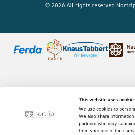
© 2026 All rights reserved
Nortri
This website uses cookie
We use cookies to personal
We also share information 
partners who may combine i
from your use of their serv
Privacy policy
Infor