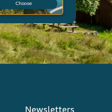
Choose
Newsletters