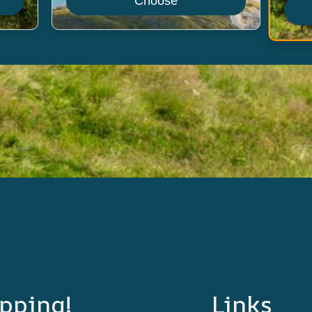
Choose
pping!
Links