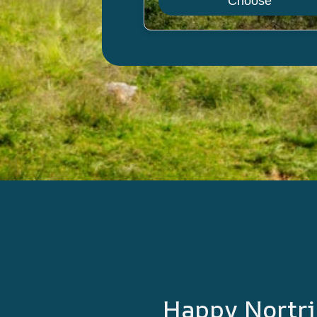
Choose
Happy Nortri