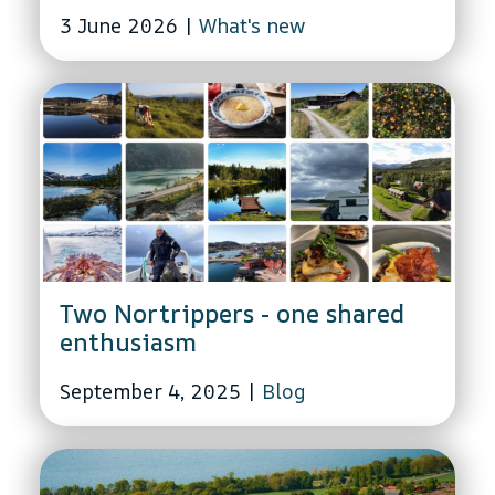
3 June 2026
|
What's new
Two Nortrippers - one shared
enthusiasm
September 4, 2025
|
Blog