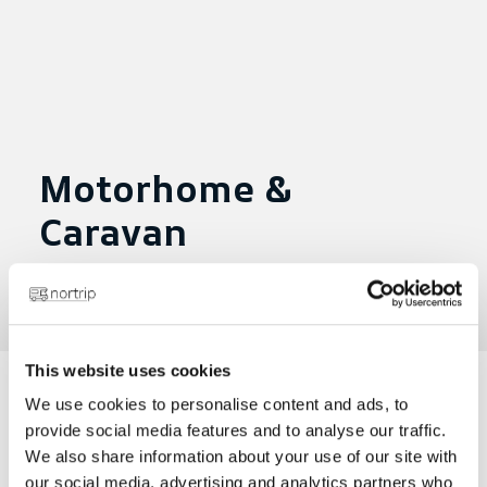
Motorhome &
Caravan
Posted on May 17, 2024
|
in
This website uses cookies
We use cookies to personalise content and ads, to
provide social media features and to analyse our traffic.
Net 20.10.21
We also share information about your use of our site with
our social media, advertising and analytics partners who