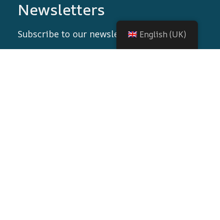
Newsletters
Subscribe to our newsletter!
English (UK)
© 2026 All rights reserved
Nortrip
.