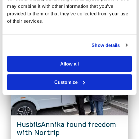
may combine it with other information that you’ve
provided to them or that they’ve collected from your use
of their services.
Latest news
Show details
Allow all
Customize
HusbilsAnnika found freedom
with Nortrip