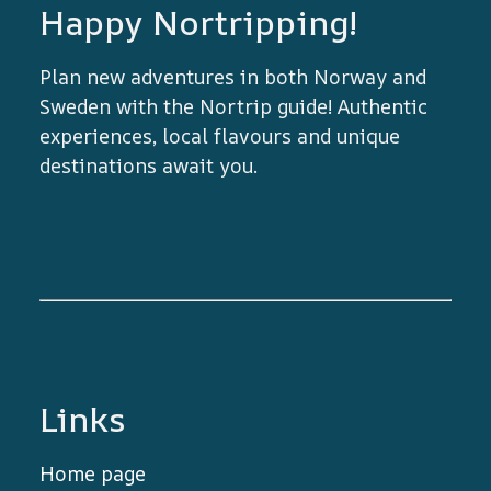
Happy Nortripping!
Plan new adventures in both Norway and
Sweden with the Nortrip guide! Authentic
experiences, local flavours and unique
destinations await you.
Links
Home page