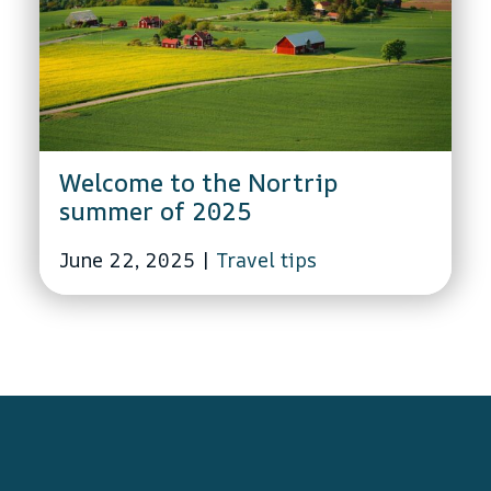
Welcome to the Nortrip
summer of 2025
June 22, 2025
|
Travel tips