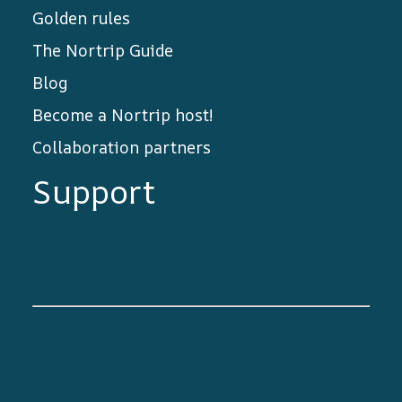
Golden rules
The Nortrip Guide
Blog
Become a Nortrip host!
Collaboration partners
Support